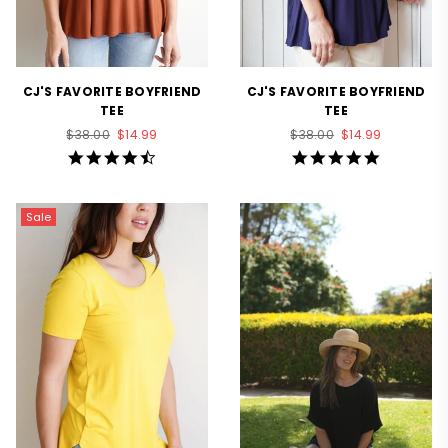
CJ'S FAVORITE BOYFRIEND
CJ'S FAVORITE BOYFRIEND
TEE
TEE
Regular
Regular
$38.00
$14.99
$38.00
$14.99
price
price
4.7
5.0
star
star
rating
rating
Sale