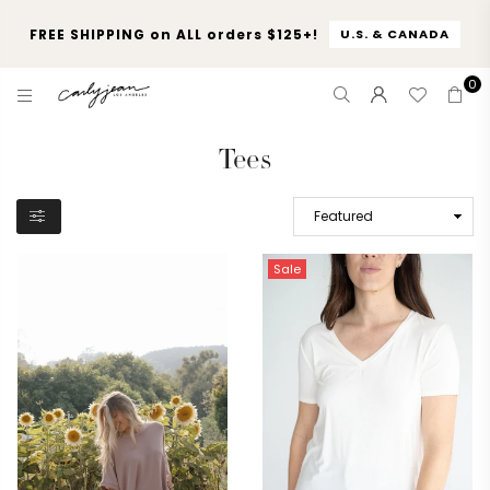
FREE SHIPPING on ALL orders $125+!
U.S. & CANADA
0
CARLY
JEAN
Tees
LOS
ANGELES
Sale