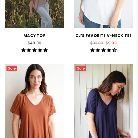
MACY TOP
CJ'S FAVORITE V-NECK TEE
Regular
Regular
$48.00
$32.00
$9.99
price
price
5.0
4.6
star
star
rating
rating
Sale
Sale