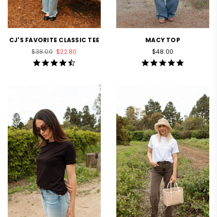
CJ'S FAVORITE CLASSIC TEE
MACY TOP
Regular
Regular
$38.00
$22.80
$48.00
price
price
4.5
4.8
star
star
rating
rating