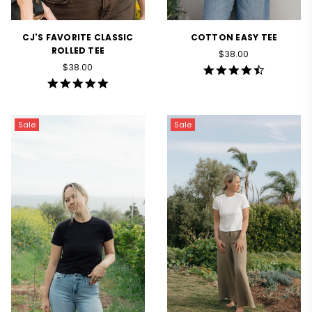
CJ'S FAVORITE CLASSIC
COTTON EASY TEE
ROLLED TEE
Regular
$38.00
Regular
price
$38.00
4.7
price
star
4.9
rating
star
rating
Sale
Sale