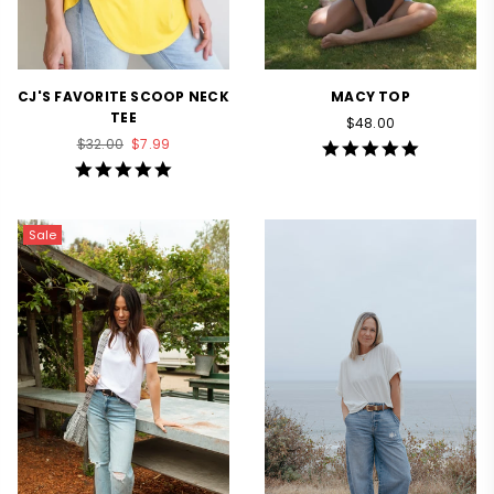
CJ'S FAVORITE SCOOP NECK
MACY TOP
TEE
Regular
$48.00
Regular
price
$32.00
$7.99
4.9
price
star
4.8
rating
star
rating
Sale