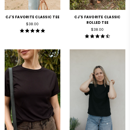
CJ'S FAVORITE CLASSIC TEE
CJ'S FAVORITE CLASSIC
ROLLED TEE
Regular
$38.00
price
Regular
$38.00
4.8
price
star
4.5
rating
star
rating