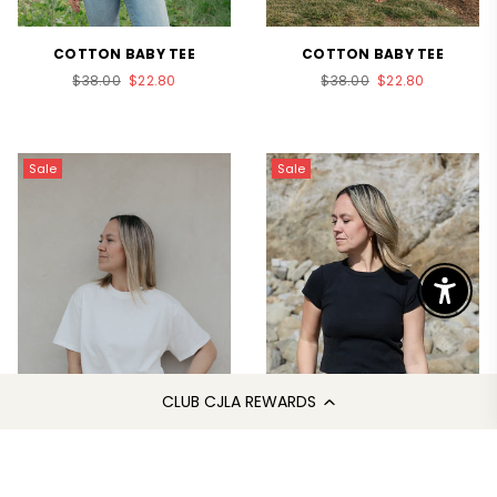
COTTON BABY TEE
COTTON BABY TEE
Regular
Regular
$38.00
$22.80
$38.00
$22.80
price
price
Sale
Sale
Enable 
CLUB CJLA REWARDS