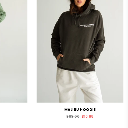
MALIBU HOODIE
Regular
$68.00
$16.99
price
.0
tar