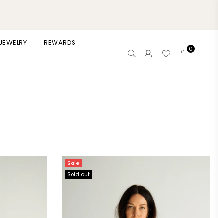
 JEWELRY
REWARDS
0
Sale
Sold out