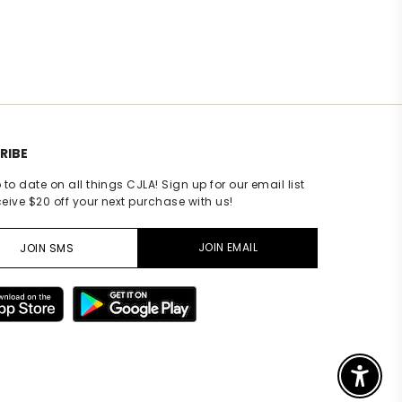
ating
RIBE
 to date on all things CJLA! Sign up for our email list
eive $20 off your next purchase with us!
JOIN EMAIL
JOIN SMS
Enable A