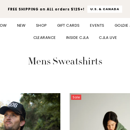
FREE SHIPPING on ALL orders $125+!
U.S. & CANADA
NOW
NEW
SHOP
GIFT CARDS
EVENTS
GOLDIE
CLEARANCE
INSIDE CJLA
CJLA LIVE
Mens Sweatshirts
Sale