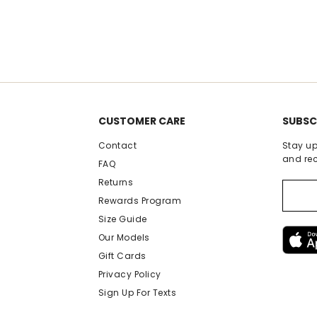
rating
r
CUSTOMER CARE
SUBSC
Contact
Stay up
and rec
FAQ
Returns
Rewards Program
Size Guide
Our Models
Gift Cards
Privacy Policy
Sign Up For Texts