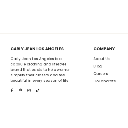
rating
CARLY JEAN LOS ANGELES
COMPANY
Carly Jean Los Angeles is a
About Us
capsule clothing and lifestyle
Blog
brand that exists to help women
Careers
simplify their closets and feel
beautiful in every season of life.
Collaborate
Facebook
Pinterest
Instagram
TikTok