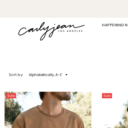
HAPPENING 
CARLY
JEAN
LOS
ANGELES
Sort by:
Sale
Sale