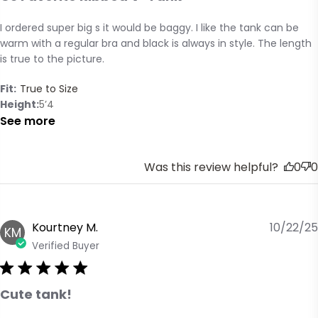
I ordered super big s it would be baggy. I like the tank can be 
read more about review content I ordered super big s it
warm with a regular bra and black is always in style. The length 
would
is true to the picture.
Fit:
True to Size
Height
5’4
See more
Was this review helpful?
0
0
Kourtney M.
10/22/25
KM
Verified Buyer
Cute tank!