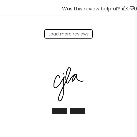
Was this review helpful?
0
0
Load more reviews