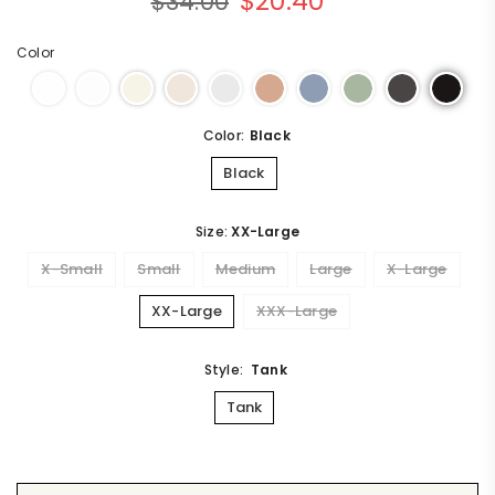
$20.40
$34.00
rating
Regular
price
Color
Color:
Black
Black
Size:
XX-Large
X-Small
Small
Medium
Large
X-Large
XX-Large
XXX-Large
Style:
Tank
Tank