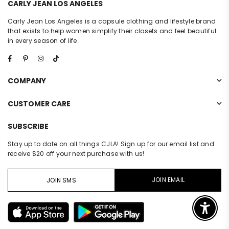
CARLY JEAN LOS ANGELES
Carly Jean Los Angeles is a capsule clothing and lifestyle brand
that exists to help women simplify their closets and feel beautiful
in every season of life.
Facebook
Pinterest
Instagram
TikTok
COMPANY
CUSTOMER CARE
SUBSCRIBE
Stay up to date on all things CJLA! Sign up for our email list and
receive $20 off your next purchase with us!
JOIN EMAIL
JOIN SMS
Enable 