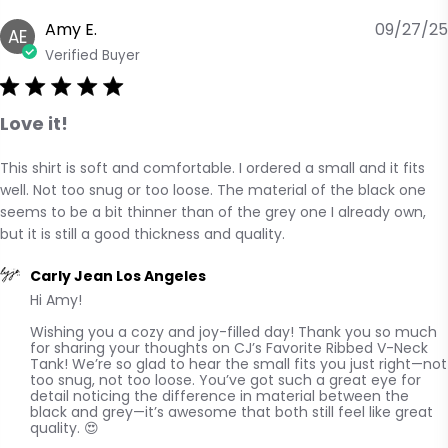
Amy E.
09/27/25
AE
Verified Buyer
Love it!
This shirt is soft and comfortable. I ordered a small and it fits 
read more about review content This shirt is soft and
well. Not too snug or too loose. The material of the black one 
comfortable.
seems to be a bit thinner than of the grey one I already own, 
but it is still a good thickness and quality.
Comments by Store Owner on Review by Carly Jean Los
Carly Jean Los Angeles
Hi Amy! 

Angeles on Mon Sep 29 2025
Wishing you a cozy and joy-filled day! Thank you so much 
for sharing your thoughts on CJ’s Favorite Ribbed V-Neck 
Tank! We’re so glad to hear the small fits you just right—not 
too snug, not too loose. You’ve got such a great eye for 
detail noticing the difference in material between the 
black and grey—it’s awesome that both still feel like great 
quality. 😍
