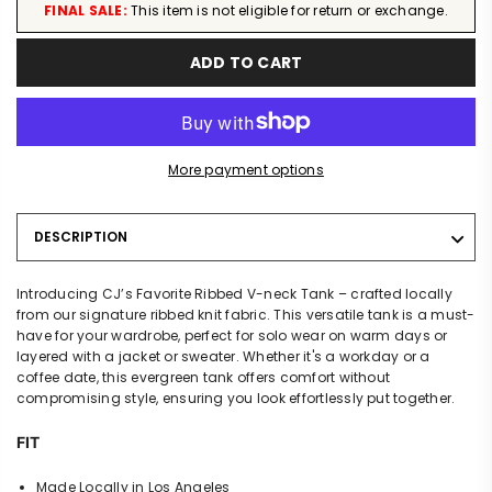
FINAL SALE:
This item is not eligible for return or exchange.
ADD TO CART
More payment options
DESCRIPTION
Introducing CJ’s Favorite Ribbed V-neck Tank – crafted locally
from our signature ribbed knit fabric. This versatile tank is a must-
have for your wardrobe, perfect for solo wear on warm days or
layered with a jacket or sweater. Whether it's a workday or a
coffee date, this evergreen tank offers comfort without
compromising style, ensuring you look effortlessly put together.
FIT
Made Locally in Los Angeles