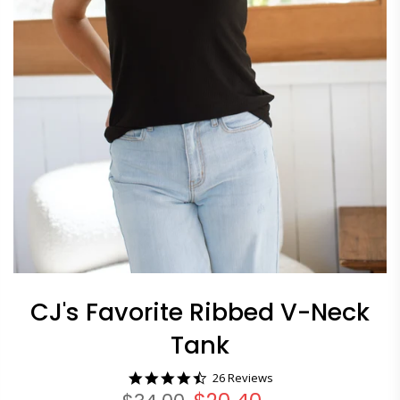
CJ's Favorite Ribbed V-Neck
Tank
4.7
26 Reviews
star