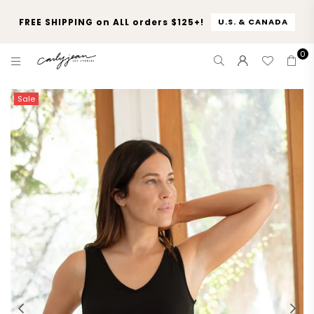
FREE SHIPPING on ALL orders $125+!
U.S. & CANADA
0
CARLY
JEAN
Sale
LOS
ANGELES