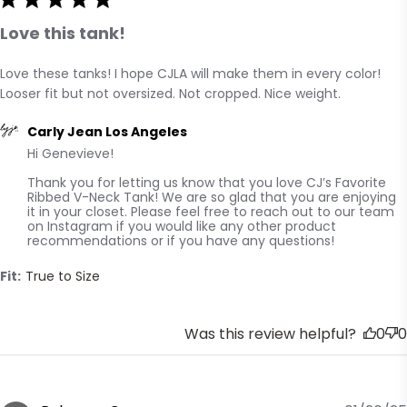
Love this tank!
Love these tanks! I hope CJLA will make them in every color! 
read more about review content Love these tanks! I
Looser fit but not oversized. Not cropped. Nice weight.
hope CJLA will
Comments by Store Owner on Review by Carly Jean Los
Carly Jean Los Angeles
Hi Genevieve! 

Angeles on Mon Feb 03 2025
Thank you for letting us know that you love CJ’s Favorite 
Ribbed V-Neck Tank! We are so glad that you are enjoying 
it in your closet. Please feel free to reach out to our team 
on Instagram if you would like any other product 
recommendations or if you have any questions!
Fit:
True to Size
Was this review helpful?
0
0