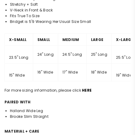
Stretchy + Soft
V-Neck in Front & Back
Fits True To Size
Bridget is 5'9 Wearing Her Usual Size Small
X-SMALL
SMALL
MEDIUM
LARGE
X-LARGE
24" Long
24.5" Long
25" Long
23.5" Long
25.5" Lon
16" Wide
17" Wide
18" Wide
15" Wide
19" Wide
For more sizing information, please click
HERE
PAIRED WITH
Holland Wide Leg
Brooke Slim Straight
MATERIAL + CARE