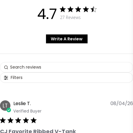
4.7
27 Reviews
4.7 out of 5 stars 27 Reviews
Write A Review
Filters
Leslie T.
08/04/26
LT
Verified Buyer
CJ Favorite Ribbed V-Tank