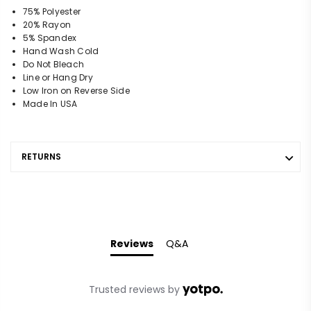
75% Polyester
20% Rayon
5% Spandex
Hand Wash Cold
Do Not Bleach
Line or Hang Dry
Low Iron on Reverse Side
Made In USA
RETURNS
Reviews
Q&A
Trusted reviews by