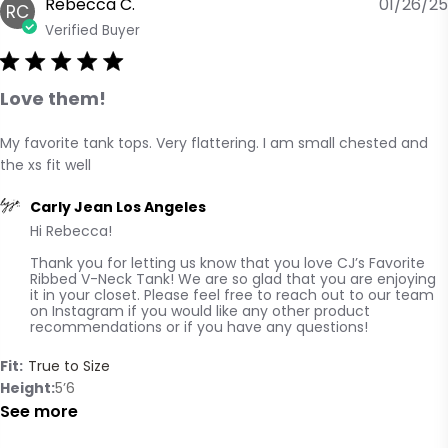
Rebecca C.
01/26/25
RC
Verified Buyer
Love them!
My favorite tank tops. Very flattering. I am small chested and 
read more about review content My favorite tank tops.
the xs fit well
Very flattering.
Comments by Store Owner on Review by Carly Jean Los
Carly Jean Los Angeles
Hi Rebecca! 

Angeles on Mon Jan 27 2025
Thank you for letting us know that you love CJ’s Favorite 
Ribbed V-Neck Tank! We are so glad that you are enjoying 
it in your closet. Please feel free to reach out to our team 
on Instagram if you would like any other product 
recommendations or if you have any questions!
Fit:
True to Size
Height
5’6
See more