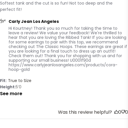
Softest tank and the cut is so fun! Not too deep and the 
read more about review content Softest tank and the
perfect fit!
cut is so
Comments by Store Owner on Review by Carly Jean Los
Carly Jean Los Angeles
Hi Kourtney! Thank you so much for taking the time to 
Angeles on Wed Oct 22 2025
leave a review! We value your feedback! We're thrilled to 
hear that you are loving the Ribbed Tank! If you are looking 
for some earrings to pair with this top, we recommend 
checking out The Classic Hoops. These earrings are great if 
you are looking for a final touch to dress up an outfit! 
Check them out! Thank you for shopping with us and for 
supporting our small business! U0001f90d 

https://www.carlyjeanlosangeles.com/products/cora-
hoop-gold
Fit:
True to Size
Height
5’0
See more
Was this review helpful?
0
0