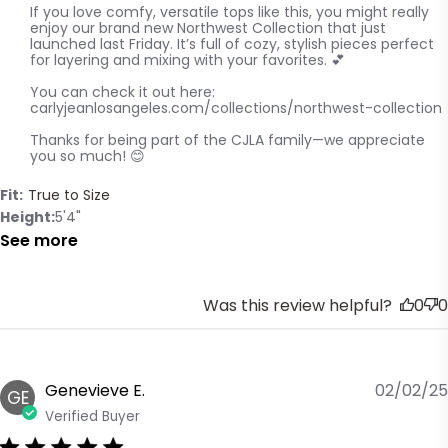
If you love comfy, versatile tops like this, you might really 
enjoy our brand new Northwest Collection that just 
launched last Friday. It’s full of cozy, stylish pieces perfect 
for layering and mixing with your favorites. 💕

You can check it out here:

carlyjeanlosangeles.com/collections/northwest-collection

Thanks for being part of the CJLA family—we appreciate 
you so much! 😊
Fit:
True to Size
Height
5'4"
See more
Was this review helpful?
0
0
Genevieve E.
02/02/25
GE
Verified Buyer