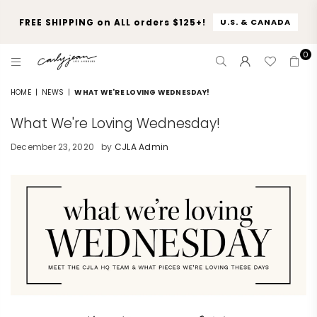
FREE SHIPPING on ALL orders $125+!
U.S. & CANADA
0
CARLY
JEAN
HOME
|
NEWS
|
WHAT WE'RE LOVING WEDNESDAY!
LOS
What We're Loving Wednesday!
ANGELES
December 23, 2020
by
CJLA Admin