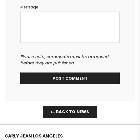
Message
Please note, comments must be approved
before they are published
BACK TO NEWS
CARLY JEAN LOS ANGELES