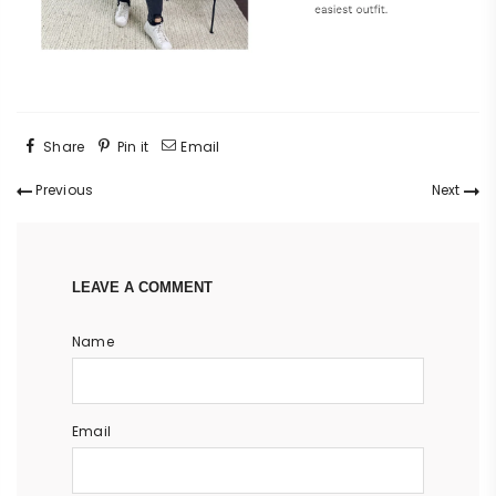
Share
Pin it
Email
Previous
Next
LEAVE A COMMENT
Name
Email