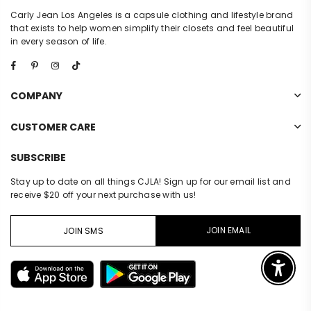
Carly Jean Los Angeles is a capsule clothing and lifestyle brand
that exists to help women simplify their closets and feel beautiful
in every season of life.
Facebook
Pinterest
Instagram
TikTok
COMPANY
CUSTOMER CARE
SUBSCRIBE
Stay up to date on all things CJLA! Sign up for our email list and
receive $20 off your next purchase with us!
JOIN EMAIL
JOIN SMS
Enable 